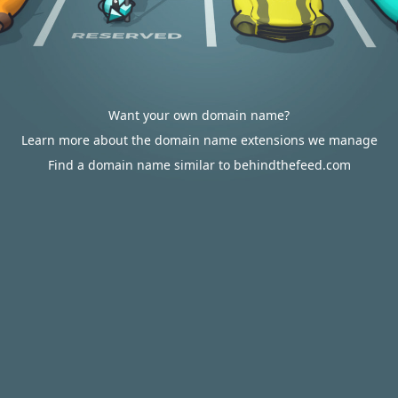
Want your own domain name?
Learn more about the domain name extensions we manage
Find a domain name similar to behindthefeed.com