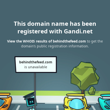
This domain name has been
registered with Gandi.net
View the WHOIS results of behindthefeed.com
to get the
domain’s public registration information.
behindthefeed.com
is unavailable